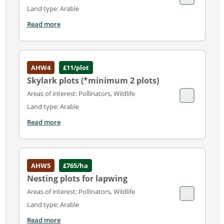
Land type: Arable
Read more
AHW4
£11/plot
Skylark plots (*minimum 2 plots)
Areas of interest: Pollinators, Wildlife
Land type: Arable
Read more
AHW5
£765/ha
Nesting plots for lapwing
Areas of interest: Pollinators, Wildlife
Land type: Arable
Read more