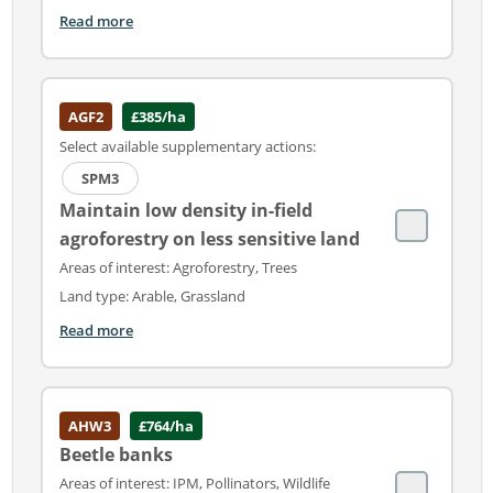
Read more
AGF2
£385/ha
Select available supplementary actions:
SPM3
Maintain low density in-field
agroforestry on less sensitive land
Areas of interest: Agroforestry, Trees
Land type: Arable, Grassland
Read more
AHW3
£764/ha
Beetle banks
Areas of interest: IPM, Pollinators, Wildlife