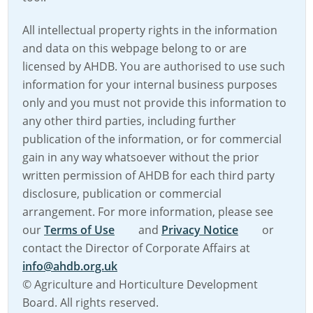
All intellectual property rights in the information
and data on this webpage belong to or are
licensed by AHDB. You are authorised to use such
information for your internal business purposes
only and you must not provide this information to
any other third parties, including further
publication of the information, or for commercial
gain in any way whatsoever without the prior
written permission of AHDB for each third party
disclosure, publication or commercial
arrangement. For more information, please see
our
Terms of Use
and
Privacy Notice
or
contact the Director of Corporate Affairs at
info@ahdb.org.uk
© Agriculture and Horticulture Development
Board. All rights reserved.