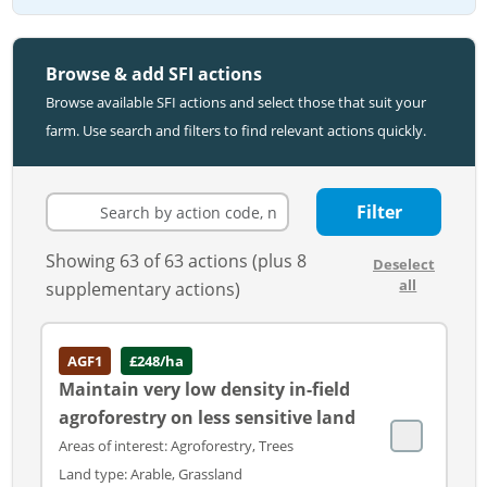
Browse & add SFI actions
Browse available SFI actions and select those that suit your
farm. Use search and filters to find relevant actions quickly.
Filter
Showing 63 of 63 actions (plus 8
Deselect
all
supplementary actions)
AGF1
£248/ha
Maintain very low density in-field
agroforestry on less sensitive land
Areas of interest: Agroforestry, Trees
Land type: Arable, Grassland