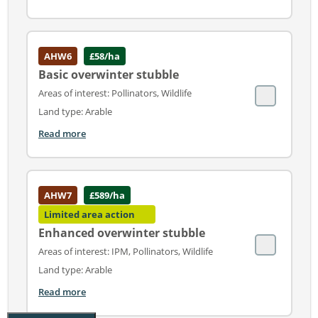
AHW6
£58/ha
Basic overwinter stubble
Areas of interest: Pollinators, Wildlife
Land type: Arable
Read more
AHW7
£589/ha
Limited area action
Enhanced overwinter stubble
Areas of interest: IPM, Pollinators, Wildlife
Land type: Arable
Read more