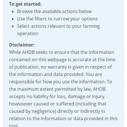
To get started:
Browse the available actions below
Use the filters to narrow your options
Select actions relevant to your farming
operation
Disclaimer:
While AHDB seeks to ensure that the information
contained on this webpage is accurate at the time
of publication, no warranty is given in respect of
the information and data provided. You are
responsible for how you use the information. To
the maximum extent permitted by law, AHDB
accepts no liability for loss, damage or injury
howsoever caused or suffered (including that
caused by negligence) directly or indirectly in
relation to the information or data provided in this
tool.